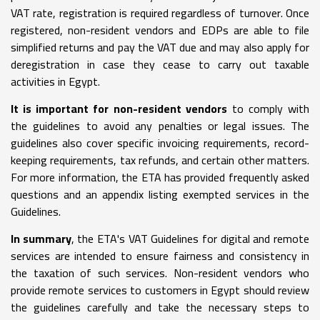
VAT rate, registration is required regardless of turnover. Once
registered, non-resident vendors and EDPs are able to file
simplified returns and pay the VAT due and may also apply for
deregistration in case they cease to carry out taxable
activities in Egypt.
It is important for non-resident vendors
to comply with
the guidelines to avoid any penalties or legal issues. The
guidelines also cover specific invoicing requirements, record-
keeping requirements, tax refunds, and certain other matters.
For more information, the ETA has provided frequently asked
questions and an appendix listing exempted services in the
Guidelines.
In summary
, the ETA's VAT Guidelines for digital and remote
services are intended to ensure fairness and consistency in
the taxation of such services. Non-resident vendors who
provide remote services to customers in Egypt should review
the guidelines carefully and take the necessary steps to