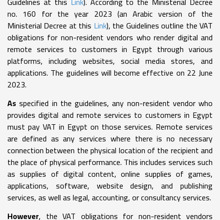
Guidelines at this
Link
). According to the Ministerial Decree
no. 160 for the year 2023 (an Arabic version of the
Ministerial Decree at this
Link
), the Guidelines outline the VAT
obligations for non-resident vendors who render digital and
remote services to customers in Egypt through various
platforms, including websites, social media stores, and
applications. The guidelines will become effective on 22 June
2023.
As
specified in the guidelines, any non-resident vendor who
provides digital and remote services to customers in Egypt
must pay VAT in Egypt on those services. Remote services
are defined as any services where there is no necessary
connection between the physical location of the recipient and
the place of physical performance. This includes services such
as supplies of digital content, online supplies of games,
applications, software, website design, and publishing
services, as well as legal, accounting, or consultancy services.
However
, the VAT obligations for non-resident vendors