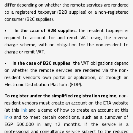
differ depending on whether the remote services are rendered
to a registered taxpayer (B2B supplies) or a non-registered
consumer (B2C supplies).
•
In the case of B2B supplies
, the resident taxpayer is
required to account for and remit VAT using the reverse
charge scheme, with no obligation for the non-resident to
charge or remit VAT.
•
In the case of B2C supplies
, the VAT obligations depend
on whether the remote services are rendered via the non-
resident vendor's own portal or application, or through an
Electronic Distribution Platform (EDP).
To register under the simplified registration regime
, non-
resident vendors must create an account on the ETA website
(at this
link
and a demo of how to create an account at this
link
) and to meet certain conditions, such as a turnover of
EGP 500,000 in any 12 months. If the service is a
professional and consultancy service subject to the reduced