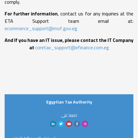
comply.
For further information
, contact us for any inquiries at the
ETA Support team email at:
ecommerce_support@mof.gov.eg
And If you have an IT issue, please contact the IT Company
at
coretax_support@efinance.com.eg
Egyptian Tax Authority
تابعنا على