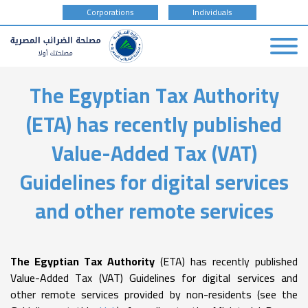
tax
Corporations
Individuals
payer
type
Skip
The Egyptian Tax Authority
to
main
(ETA) has recently published
content
Value-Added Tax (VAT)
Guidelines for digital services
and other remote services
The Egyptian Tax Authority
(ETA) has recently published
Value-Added Tax (VAT) Guidelines for digital services and
other remote services provided by non-residents (see the