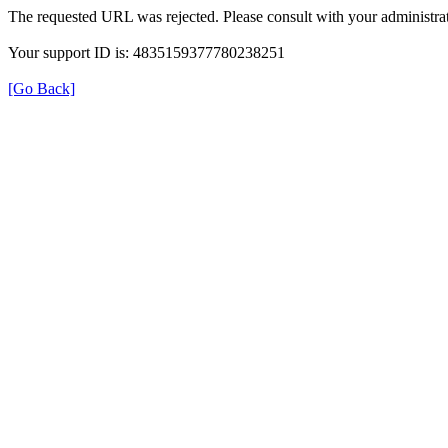
The requested URL was rejected. Please consult with your administrat
Your support ID is: 4835159377780238251
[Go Back]