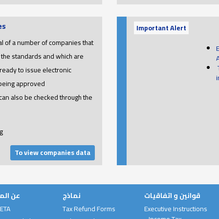
es
Important Alert
l of a number of companies that
 the standards and which are
ready to issue electronic
 being approved
 can also be checked through the
g
To view companies data
لمصلحة
نماذج
قوانين و اتفاقيات
 ETA
Tax Refund Forms
Executive Instructions