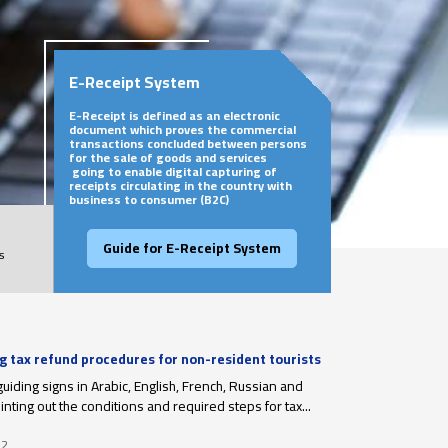
E-Receipt System
E-Receipt is defined as an electronic
document which proves the commercial
transactions concluded between persons
for the sale of goods and services
going to enable digital capturing of
receipts circulating in the country with
business to consumer (B2C)
Guide for E-Receipt System
s
ng tax refund procedures for non-resident tourists
r departure
guiding signs in Arabic, English, French, Russian and
nting out the conditions and required steps for tax...
22