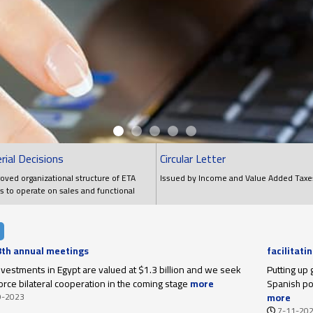
rial Decisions
Circular Letter
oved organizational structure of ETA
Issued by Income and Value Added Taxe
s to operate on sales and functional
ns
 8th annual meetings
facilitati
upon thei
investments in Egypt are valued at $1.3 billion and we seek
Putting up 
force bilateral cooperation in the coming stage
more
Spanish poi
9-2023
more
7-11-20