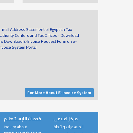
E-mail Address Statement of Egyptian Tax
Authority Centers and Tax Offices - Download
To Download E-Invoice Request Form on e-
invoice System Portal.
For More About E-Invoice System
خدمات اللإسـتـعلام
مركز اعلامى
Inquiry about
المنشورات والأدلة