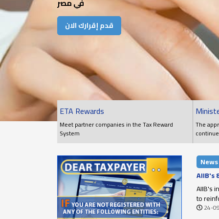
في مصر
قدم إقرارك الان
ETA Rewards
Ministe
Meet partner companies in the Tax Reward
The appr
System
continue
conditio
News
AIIB's
AIIB's 
to rein
24-0