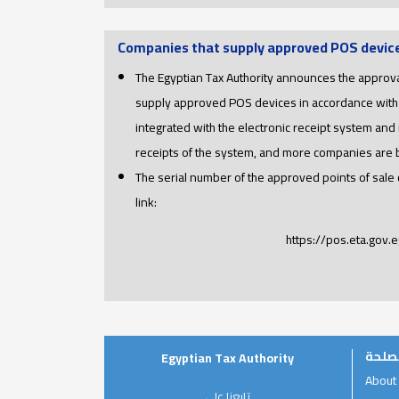
Companies that supply approved POS devic
The Egyptian Tax Authority announces the approva
supply approved POS devices in accordance with
integrated with the electronic receipt system and 
receipts of the system, and more companies are
The serial number of the approved points of sale
link:
https://pos.eta.gov.e
عن ا
Egyptian Tax Authority
About
تابعنا على