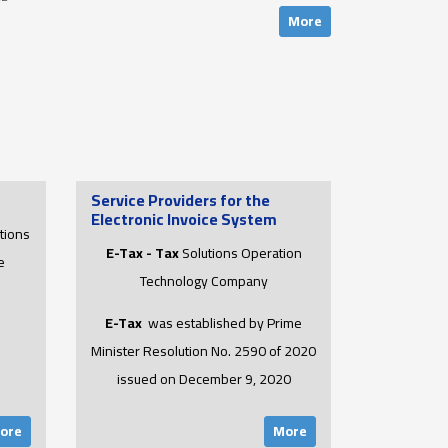
More
Service Providers for the
Electronic Invoice System
tions
E-Tax - Tax
Solutions Operation
e
Technology Company
E-Tax
was established by Prime
Minister Resolution No. 2590 of 2020
issued on December 9, 2020
ore
More