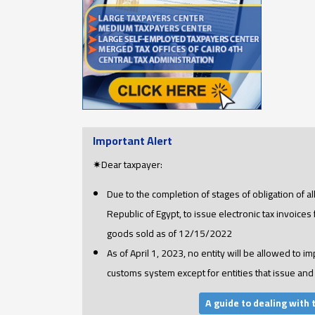
Important Alert
✷Dear taxpayer:
Due to the completion of stages of obligation of a
Republic of Egypt, to issue electronic tax invoices
goods sold as of 12/15/2022
As of April 1, 2023, no entity will be allowed to im
customs system except for entities that issue and 
A guide to dealing with 