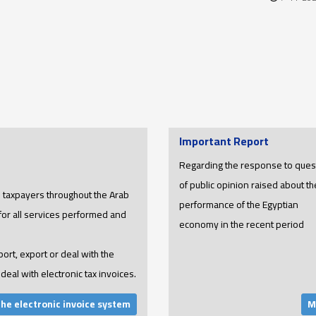
Important Report
Regarding the response to ques
of public opinion raised about th
ll taxpayers throughout the Arab
performance of the Egyptian
 for all services performed and
economy in the recent period
port, export or deal with the
deal with electronic tax invoices.
the electronic invoice system
M