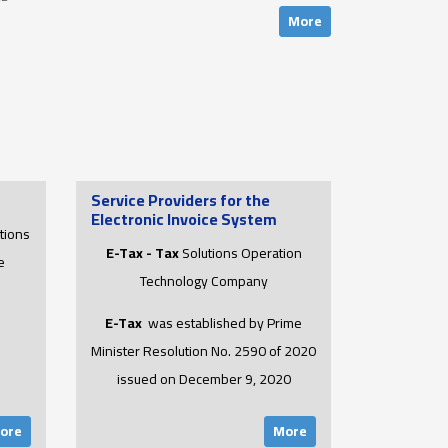
More
Service Providers for the
Electronic Invoice System
tions
E-Tax - Tax
Solutions Operation
e
Technology Company
E-Tax
was established by Prime
Minister Resolution No. 2590 of 2020
issued on December 9, 2020
ore
More