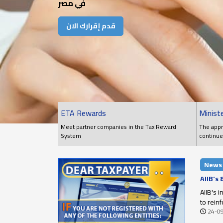
في مصر
قدم إقرارك الان
ETA Rewards
Ministe
Meet partner companies in the Tax Reward
The appr
System
continue
conditio
News
AIIB's
AIIB's 
to rein
24-0