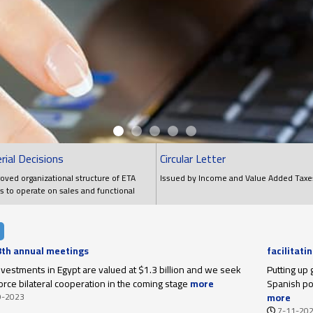
rial Decisions
Circular Letter
oved organizational structure of ETA
Issued by Income and Value Added Taxe
s to operate on sales and functional
ns
 8th annual meetings
facilitati
upon thei
investments in Egypt are valued at $1.3 billion and we seek
Putting up 
force bilateral cooperation in the coming stage
more
Spanish poi
9-2023
more
7-11-20