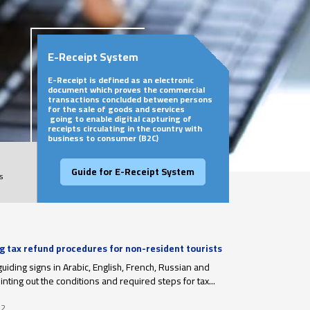
E-Receipt System
E-Receipt is defined as an electronic
document which proves the commercial
transactions concluded between persons
for the sale of goods and services
going to enable digital capturing of
receipts circulating in the country with
business to consumer (B2C)
Guide for E-Receipt System
s
ng tax refund procedures for non-resident tourists
r departure
guiding signs in Arabic, English, French, Russian and
nting out the conditions and required steps for tax...
22