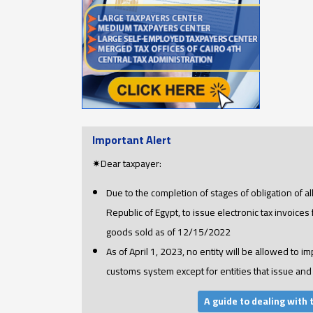
Important Alert
✷Dear taxpayer:
Due to the completion of stages of obligation of a
Republic of Egypt, to issue electronic tax invoices
goods sold as of 12/15/2022
As of April 1, 2023, no entity will be allowed to im
customs system except for entities that issue and 
A guide to dealing with 