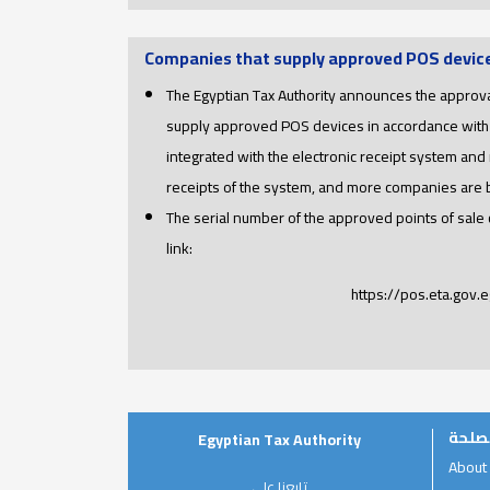
Companies that supply approved POS devic
The Egyptian Tax Authority announces the approva
supply approved POS devices in accordance with
integrated with the electronic receipt system and 
receipts of the system, and more companies are
The serial number of the approved points of sale
link:
https://pos.eta.gov.e
عن ا
Egyptian Tax Authority
About
تابعنا على