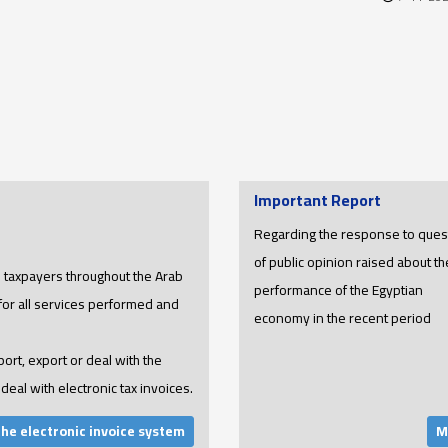
Important Report
Regarding the response to ques
of public opinion raised about th
ll taxpayers throughout the Arab
performance of the Egyptian
 for all services performed and
economy in the recent period
port, export or deal with the
deal with electronic tax invoices.
the electronic invoice system
M