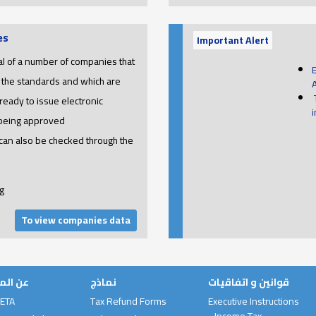
es
Important Alert
l of a number of companies that
 the standards and which are
ready to issue electronic
 being approved
 can also be checked through the
g
To view companies data
لمصلحة
نماذج
قوانين و اتفاقيات
 ETA
Tax Refund Forms
Executive Instructions