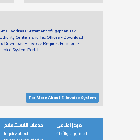
E-mail Address Statement of Egyptian Tax
Authority Centers and Tax Offices - Download
To Download E-Invoice Request Form on e-
invoice System Portal.
For More About E-Invoice System
خدمات اللإسـتـعلام
مركز اعلامى
Inquiry about
المنشورات والأدلة