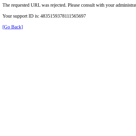
The requested URL was rejected. Please consult with your administrat
Your support ID is: 4835159378111565697
[Go Back]