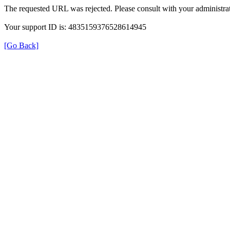
The requested URL was rejected. Please consult with your administrat
Your support ID is: 4835159376528614945
[Go Back]